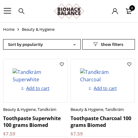
0
Home
Beauty & Hygiene
Sort by popularity
Add to cart
Add to cart
Beauty & Hygiene
,
Tandkräm
Beauty & Hygiene
,
Tandkräm
Toothpaste Superwhite
Toothpaste Charcoal 100
100 grams Biomed
grams Biomed
$
7.59
$
7.59