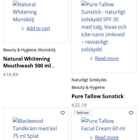
Add to cart
Beauty & Hygiene
,
Munskölj
Read more
Natural Whitening
Mouthwash 500 ml
Biomed
$
10.89
Naturligt Solskydd
,
Beauty & Hygiene
Pure Tallow Sunstick
$
25.19
Sold out
Read more