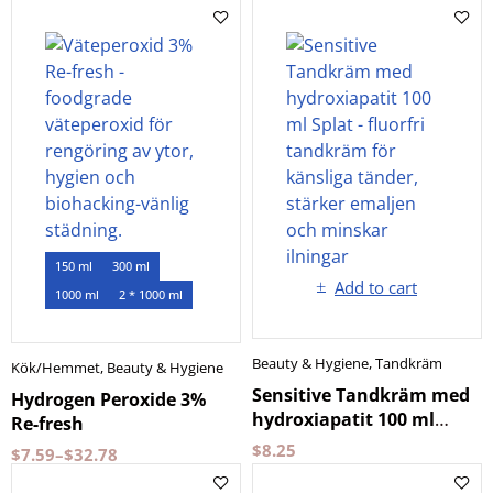
150 ml
300 ml
Add to cart
1000 ml
2 * 1000 ml
Beauty & Hygiene
,
Tandkräm
Kök/Hemmet
,
Beauty & Hygiene
Sensitive Tandkräm med
Hydrogen Peroxide 3%
hydroxiapatit 100 ml
Re-fresh
Splat
$
8.25
$
7.59
–
$
32.78