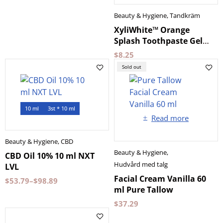
Beauty & Hygiene
,
Tandkräm
XyliWhite™ Orange
Splash Toothpaste Gel
for Kids NOW Foods
$
8.25
Sold out
10 ml
3st * 10 ml
Read more
Beauty & Hygiene
,
CBD
Beauty & Hygiene
,
CBD Oil 10% 10 ml NXT
Hudvård med talg
LVL
Facial Cream Vanilla 60
$
53.79
–
$
98.89
ml Pure Tallow
$
37.29