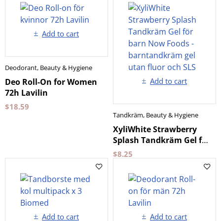
Add to cart
Deodorant
,
Beauty & Hygiene
Add to cart
Deo Roll-On for Women
72h Lavilin
$
18.59
Tandkräm
,
Beauty & Hygiene
XyliWhite Strawberry
Splash Tandkräm Gel för
barn Now Foods
$
8.25
Add to cart
Add to cart