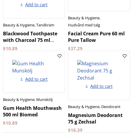
Add to cart
Beauty & Hygiene
,
Beauty & Hygiene
,
Tandkräm
Hudvård med talg
Blackwood Toothpaste
Facial Cream Pure 60 ml
with Charcoal 75 ml
Pure Tallow
Splat
$
10.89
$
37.29
Add to cart
Add to cart
Beauty & Hygiene
,
Munskölj
Beauty & Hygiene
,
Deodorant
Gum Health Mouthwash
500 ml Biomed
Magnesium Deodorant
75 g Zechsal
$
10.89
$
16.39