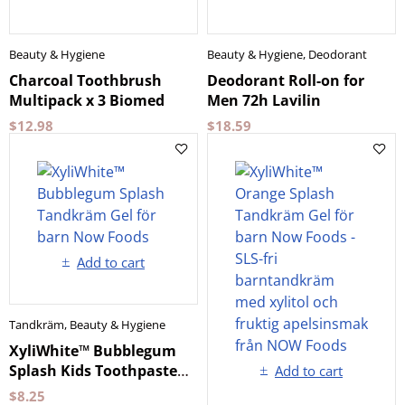
Beauty & Hygiene
Beauty & Hygiene
,
Deodorant
Charcoal Toothbrush
Deodorant Roll-on for
Multipack x 3 Biomed
Men 72h Lavilin
$
12.98
$
18.59
Add to cart
Tandkräm
,
Beauty & Hygiene
XyliWhite™ Bubblegum
Splash Kids Toothpaste
Add to cart
Gel Now Foods
$
8.25