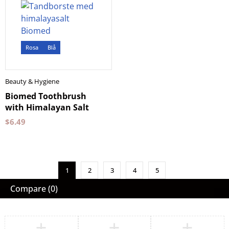
Rosa
Blå
Beauty & Hygiene
Biomed Toothbrush
with Himalayan Salt
$
6.49
1
2
3
4
5
Compare
(0)