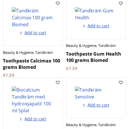
Add to cart
Add to cart
Beauty & Hygiene
,
Tandkräm
Beauty & Hygiene
,
Tandkräm
Toothpaste Gum Health
100 grams Biomed
Toothpaste Calcimax 100
grams Biomed
$
7.59
$
7.59
Add to cart
Add to cart
Beauty & Hygiene
,
Tandkräm