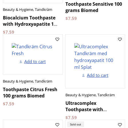
Toothpaste Sensitive 100
Beauty & Hygiene
,
Tandkräm
grams Biomed
Biocalcium Toothpaste
$
7.59
with Hydroxyapatite 100
ml by Splat
$
7.59
Add to cart
Add to cart
Beauty & Hygiene
,
Tandkräm
Toothpaste Citrus Fresh
Beauty & Hygiene
,
Tandkräm
100 grams Biomed
Ultracomplex
$
7.59
Toothpaste with
Hydroxyapatite 100 ml
$
7.59
Splat
Sold out