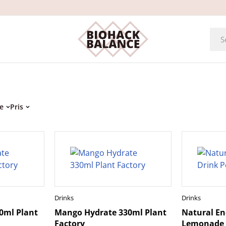
e
Pris
Drinks
Drinks
0ml Plant
Mango Hydrate 330ml Plant
Natural En
Factory
Lemonade 