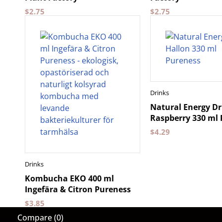
$
2.75
$
2.75
Drinks
Natural Energy Dr
Raspberry 330 ml
$
4.29
Drinks
Kombucha EKO 400 ml
Ingefära & Citron Pureness
$
3.85
Compare
(0)