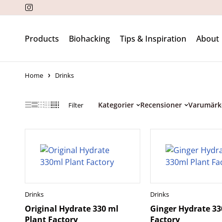
Products
Biohacking
Tips & Inspiration
About
Home
Drinks
Kategorier
Recensioner
Varumärk
Filter
Drinks
Drinks
Original Hydrate 330 ml
Ginger Hydrate 33
Plant Factory
Factory