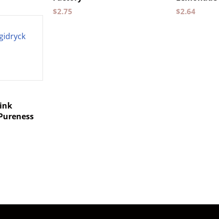
$
2.75
$
2.64
ink
 Pureness