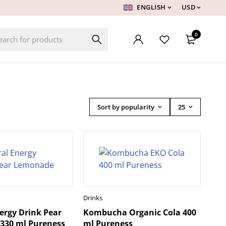
ENGLISH
USD
0
Sort by popularity
25
Drinks
ergy Drink Pear
Kombucha Organic Cola 400
330 ml Pureness
ml Pureness