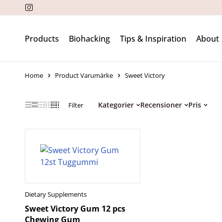
Products
Biohacking
Tips & Inspiration
About
Home
Product Varumärke
Sweet Victory
Kategorier
Recensioner
Pris
Filter
Dietary Supplements
Sweet Victory Gum 12 pcs
Chewing Gum