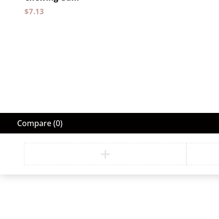
$
7.13
Compare
(0)