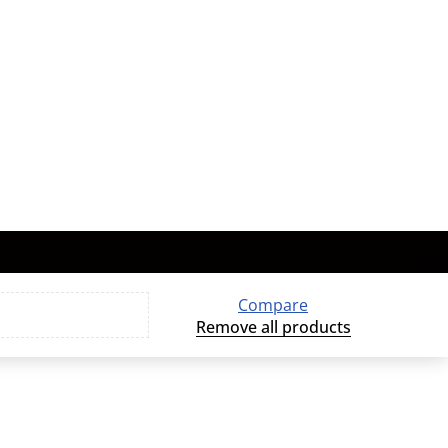
Compare
Remove all products