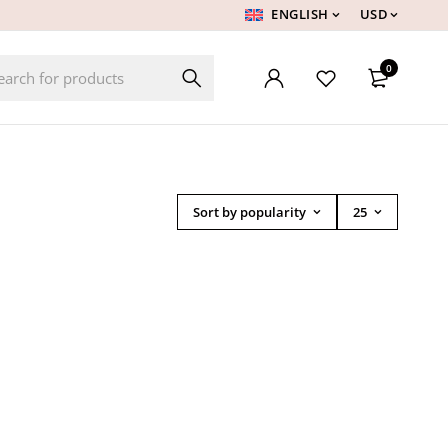
ENGLISH
USD
0
Sort by popularity
25