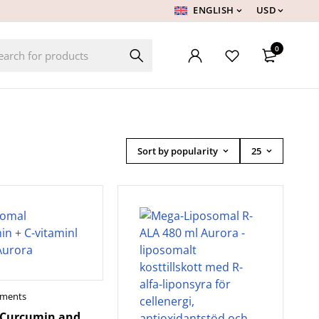
ENGLISH
USD
0
Sort by popularity
25
ements
 Curcumin and