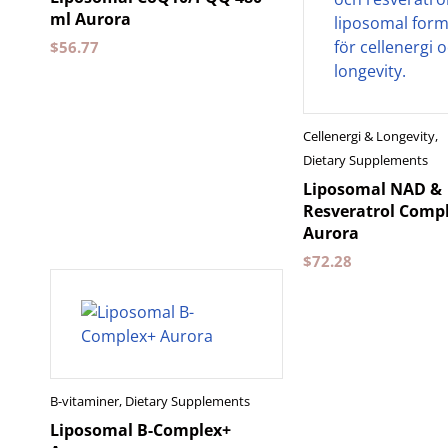
ml Aurora
$
56.77
Cellenergi & Longevity
,
Dietary Supplements
Liposomal NAD &
Resveratrol Compl
Aurora
$
72.28
B-vitaminer
,
Dietary Supplements
Liposomal B-Complex+