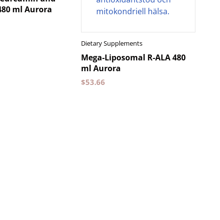
480 ml Aurora
Dietary Supplements
Mega-Liposomal R-ALA 480
ml Aurora
$
53.66