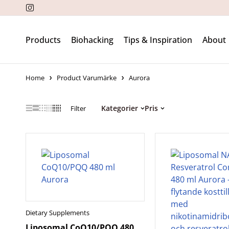
Products
Biohacking
Tips & Inspiration
About
Home
Product Varumärke
Aurora
Kategorier
Pris
Filter
Dietary Supplements
Liposomal CoQ10/PQQ 480