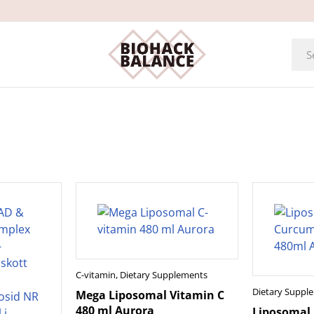
C-vitamin
,
Dietary Supplements
Dietary Suppl
Mega Liposomal Vitamin C
480 ml Aurora
Liposomal