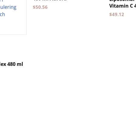
Vitamin C 
$
50.56
$
49.12
ex 480 ml