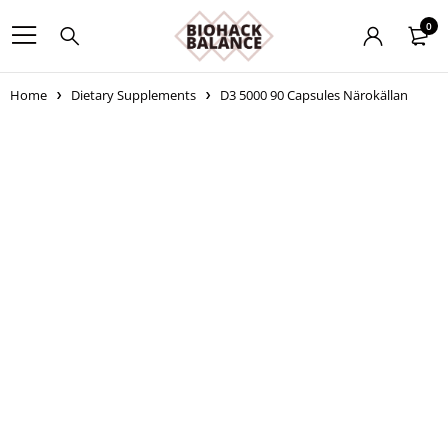
0
Home
Dietary Supplements
D3 5000 90 Capsules Närokällan