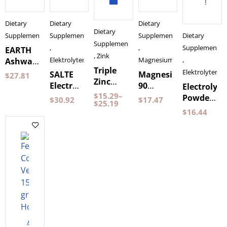
cart
Dietary
Dietary
Dietary
Dietary
Supplements
Supplements
Supplements
Dietary
Supplements
,
,
Supplements
EARTH
,
Zink
Elektrolyter
Magnesium
,
Ashwagandha
Triple
120
Elektrolyter
SALTE
Magnesium
$
27.81
Zinc
Capsules
Electrolytes
90
Electrolyte
Pureness
Pureness
$
15.29
–
Strawberry
Capsules
Powder
$
30.92
$
17.47
60
$
25.19
by
Pear 120
$
16.44
Capsules
Holistic
grams
Pureness
Add