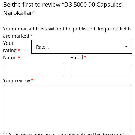
Be the first to review “D3 5000 90 Capsules
Närokällan”
Your email address will not be published.
Required fields
are marked
*
Your
rating
*
Name
*
Email
*
Your review
*
Save my name, email, and website in this browser for