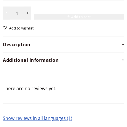
Add to cart
Add to wishlist
Description
Additional information
There are no reviews yet.
Show reviews in all languages (1)