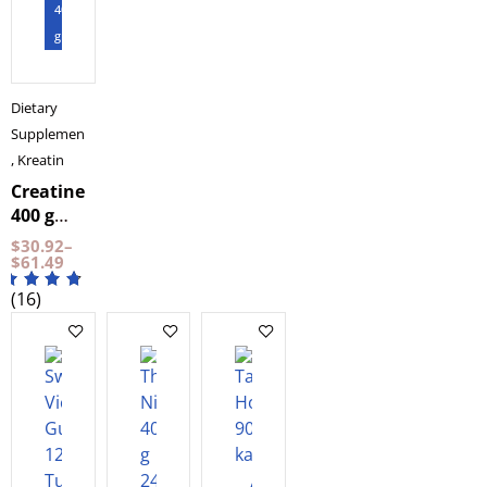
BeKeto
400
gram
Dietary
Supplements
,
Kreatin
Creatine
400 g
NXT LVL
$
30.92
–
$
61.49
(16)
Add