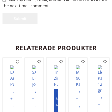
the next time I comment.
RELATERADE PRODUKTER
Add
Add
Add
120
Add
to
to
to
kapslar
to
60
cart
cart
cart
Tabletter