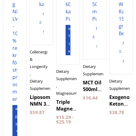
Add
to
Add
60
cart
to
Tabletter
Add
120
cart
to
kapslar
Cellenergi
&
cart
Longevity
Dietary
Dietary
,
Supplements
Supplements
Dietary
Dietary
MCT Oil
,
Supplements
Supplements
500ml
Magnesium
by
Liposomal
Exogenous
$
16.44
Triple
Pureness
NMN 30
Ketones
Magnesium
400
Capsules
Wild
$
59.87
$
38.78
60
gram
Purovitalis
Raspberry
$
15.29
–
Capsules
$
25.19
Longevity
150
3st
Pureness
grams
*