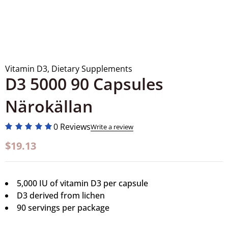
Vitamin D3
,
Dietary Supplements
D3 5000 90 Capsules
Närokällan
0 Reviews
Write a review
$
19.13
5,000 IU of vitamin D3 per capsule
D3 derived from lichen
90 servings per package