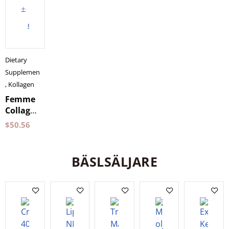
to
cart
Dietary
Supplements
,
Kollagen
Femme
Collagen
Vegan
$
50.56
Holistic
150
grams
BÄSLSÄLJARE