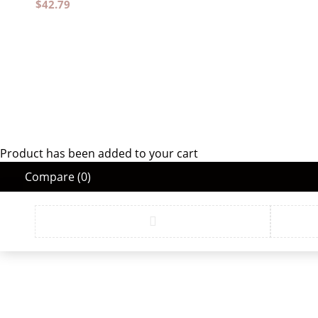
$
42.79
Product has been added to your cart
Compare
(0)