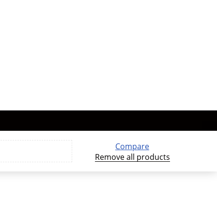
Compare
Remove all products