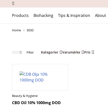
Products
Biohacking
Tips & Inspiration
About
Home
DOD
Kategorier
Varumärke
Pris
Filter
Beauty & Hygiene
CBD Oil 10% 1000mg DOD