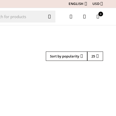
ENGLISH
USD
0
Sort by popularity
25