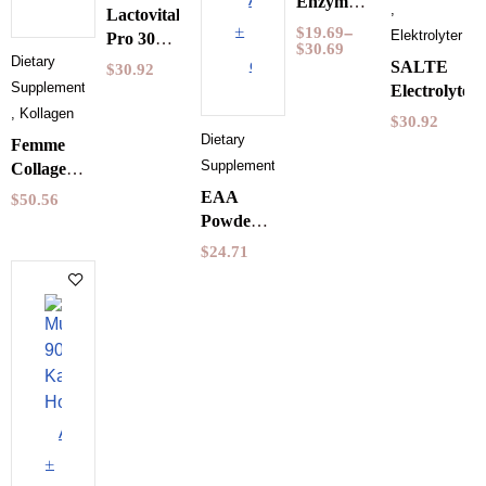
Enzyme
,
Lactovitalis
Pureness
to
$
19.69
–
Elektrolyter
Pro 30
30
$
30.69
Dietary
Kapslar
cart
SALTE
$
30.92
Capsules
Holistic
Supplements
Electrolytes
,
Kollagen
$
30.92
Dietary
Femme
Supplements
Collagen
Vegan
EAA
$
50.56
Holistic
Powder
150
Mango &
$
24.71
grams
Raspberry
350 g
Pureness
Add
to