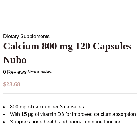
Dietary Supplements
Calcium 800 mg 120 Capsules
Nubo
0 Reviews
Write a review
$
23.68
800 mg of calcium per 3 capsules
With 15 µg of vitamin D3 for improved calcium absorption
Supports bone health and normal immune function