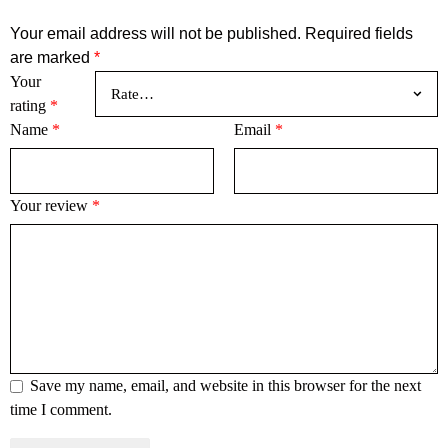
Your email address will not be published.
Required fields
are marked
*
Your
rating
*
Name
*
Email
*
Your review
*
Save my name, email, and website in this browser for the next
time I comment.