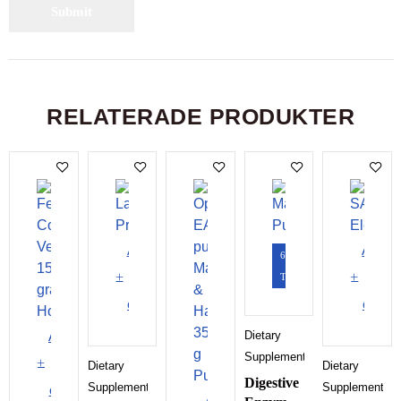
RELATERADE PRODUKTER
Add
Add
60
to
to
Tabletter
cart
cart
Add
Dietary
Supplements
to
Dietary
Dietary
Digestive
Supplements
Supplements
cart
Add