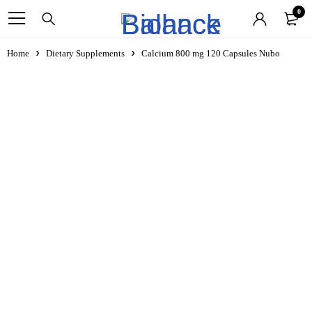
0
Home
Dietary Supplements
Calcium 800 mg 120 Capsules Nubo