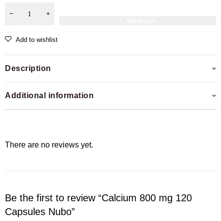
Add to cart
Add to wishlist
Description
Additional information
There are no reviews yet.
Be the first to review “Calcium 800 mg 120
Capsules Nubo”