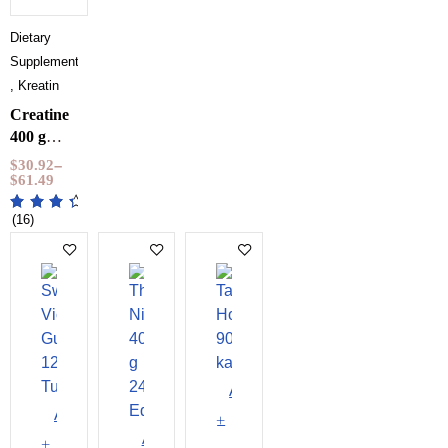
Dietary
Supplements
,
Kreatin
Creatine
400 g
NXT
$
30.92
–
LVL
$
61.49
(16)
Add
Add
to
Add
to