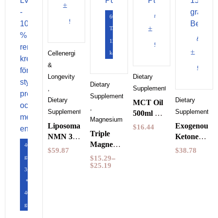
to
Add
60
cart
to
Tabletter
Add
120
cart
to
Cellenergi
kapslar
&
cart
Longevity
Dietary
Dietary
,
Supplements
Supplements
Dietary
Dietary
MCT Oil
,
Supplements
Supplements
500ml by
Magnesium
Pureness
Liposomal
Exogenous
$
16.44
Triple
NMN 30
Ketones
Magnesium
400
Capsules
Wild
$
59.87
$
38.78
60
gram
Purovitalis
Raspberry
$
15.29
–
Capsules
$
25.19
Longevity
150
3st
Pureness
grams
*
BeKeto
400
gram