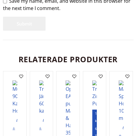
Save my name, email, and website in this browser for
the next time I comment.
RELATERADE PRODUKTER
120
Add
Add
kapslar
Add
to
to
60
to
Tabletter