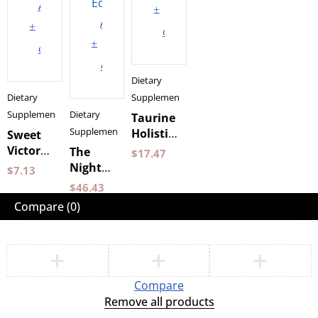
Add
to
Add
to
cart
to
cart
cart
Dietary
Dietary
Supplements
Supplements
Dietary
Taurine
Supplements
Holistic
Sweet
90
Victory
The
$
17.47
capsules
Gum 12
Night
$
7.13
pcs
400 g
$
46.43
Chewing
ATC
Compare
(0)
Gum
Nacka
Compare
Remove all products