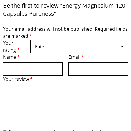
Be the first to review “Energy Magnesium 120
Capsules Pureness”
Your email address will not be published.
Required fields
are marked
*
Your
rating
*
Name
*
Email
*
Your review
*