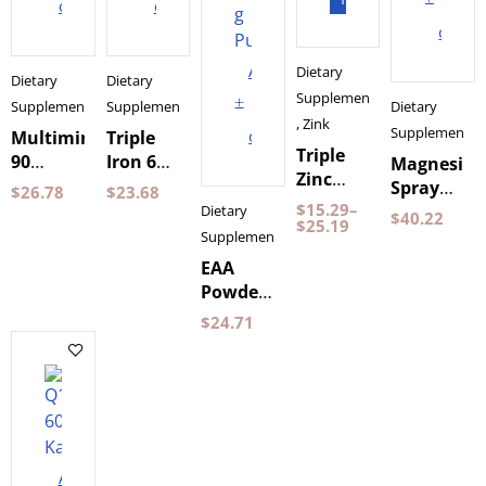
cart
cart
cart
Add
Dietary
Dietary
Dietary
Supplements
to
Supplements
Supplements
Dietary
,
Zink
Supplements
cart
Multimineral
Triple
Triple
90
Iron 60
Magnesiu
Zinc
Capsules
Capsules
Spray
$
26.78
$
23.68
Pureness
by
Pureness
$
15.29
–
Holistic
Dietary
$
40.22
60
$
25.19
Holistic
100 ml
Supplements
Capsules
EAA
Powder
Mango
$
24.71
&
Raspberry
350 g
Pureness
Add