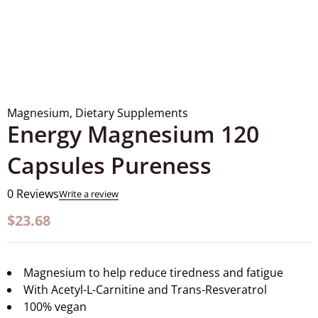
Magnesium
,
Dietary Supplements
Energy Magnesium 120
Capsules Pureness
0 Reviews
Write a review
$
23.68
Magnesium to help reduce tiredness and fatigue
With Acetyl-L-Carnitine and Trans-Resveratrol
100% vegan