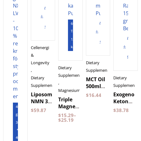
Add
to
Add
60
cart
to
Tabletter
Add
120
cart
to
kapslar
Cellenergi
&
cart
Longevity
Dietary
Dietary
,
Supplements
Supplements
Dietary
Dietary
MCT Oil
,
Supplements
Supplements
500ml
Magnesium
by
Liposomal
Exogenous
$
16.44
Triple
Pureness
NMN 30
Ketones
Magnesium
400
Capsules
Wild
$
59.87
$
38.78
60
gram
Purovitalis
Raspberry
$
15.29
–
Capsules
$
25.19
Longevity
150
3st
Pureness
grams
*
BeKeto
400