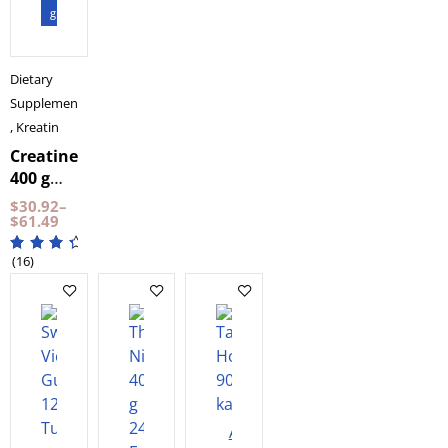
gram
Dietary
Supplements
,
Kreatin
Creatine
400 g
NXT LVL
$
30.92
–
$
61.49
(16)
Add