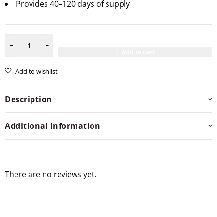
Provides 40–120 days of supply
Add to cart
Add to wishlist
Description
Additional information
There are no reviews yet.