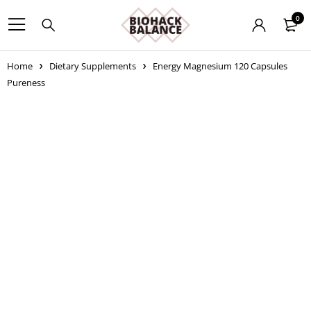
0
Home
Dietary Supplements
Energy Magnesium 120 Capsules
Pureness