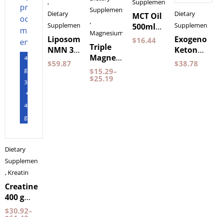
,
Supplements
Supplements
Dietary
Dietary
MCT Oil
,
Supplements
Supplements
500ml
Magnesium
by
Liposomal
Exogenous
$
16.44
Triple
Pureness
NMN 30
Ketones
Magnesium
400
Capsules
Wild
$
59.87
$
38.78
60
gram
Purovitalis
Raspberry
$
15.29
–
Capsules
$
25.19
Longevity
150
3st
Pureness
grams
*
BeKeto
400
gram
Dietary
Supplements
,
Kreatin
Creatine
400 g
NXT LVL
$
30.92
–