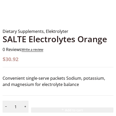
Dietary Supplements
,
Elektrolyter
SALTE Electrolytes Orange
0 Reviews
Write a review
$
30.92
Convenient single-serve packets Sodium, potassium,
and magnesium for electrolyte balance
Add to cart