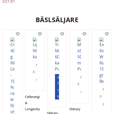
$
27.81
Capsules
Pureness
BÄSLSÄLJARE
Add
to
Add
60
cart
to
Tabletter
Add
120
cart
to
kapslar
Cellenergi
&
cart
Longevity
Dietary
Dietary