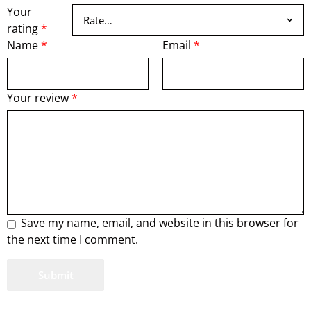
Your
rating
*
Name
*
Email
*
Your review
*
Save my name, email, and website in this browser for
the next time I comment.