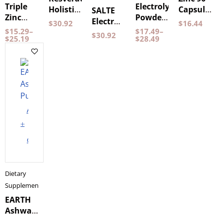
Triple
Electrolyte
Holistic
Capsules
SALTE
Zinc
Powder
30
Holistic
Electrolytes
$
30.92
$
16.44
Pureness
Lemon
capsules
$
15.29
–
$
17.49
–
Strawberry
$
30.92
60
$
25.19
& Lime
$
28.49
Capsules
120
grams
Pureness
Add
to
cart
Dietary
Supplements
EARTH
Ashwagandha
120