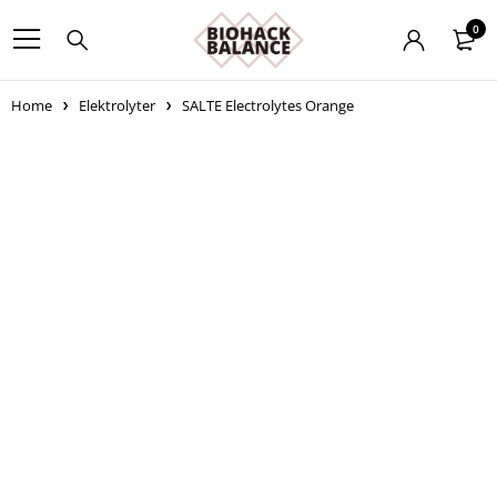
0
Home
Elektrolyter
SALTE Electrolytes Orange