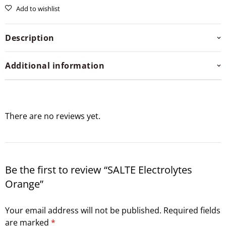
Add to wishlist
Description
Additional information
There are no reviews yet.
Be the first to review “SALTE Electrolytes
Orange”
Your email address will not be published.
Required fields
are marked
*