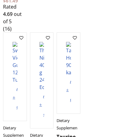
$
61.49
Rated
4.69
out
of 5
(16)
Add
Add
to
Add
to
cart
to
cart
cart
Dietary
Dietary
Supplements
Supplements
Dietary
Taurine