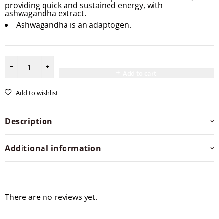
providing quick and sustained energy, with
ashwagandha extract.
Ashwagandha is an adaptogen.
Add to cart
Add to wishlist
Description
Additional information
There are no reviews yet.