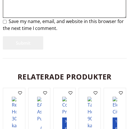
Save my name, email, and website in this browser for
the next time I comment.
RELATERADE PRODUKTER
300
120
Add
gram
gram