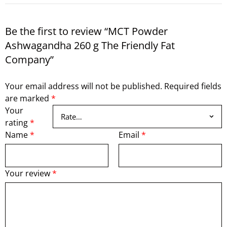
Be the first to review “MCT Powder
Ashwagandha 260 g The Friendly Fat
Company”
Your email address will not be published.
Required fields
are marked
*
Your
rating
*
Name
*
Email
*
Your review
*