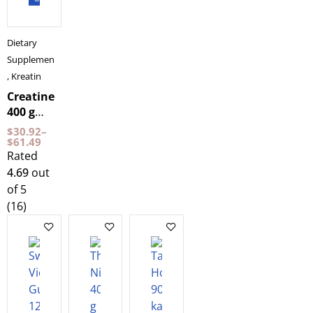
Dietary
Supplements
,
Kreatin
Creatine
400 g
NXT LVL
$
30.92
–
$
61.49
Rated
4.69
out
of 5
(16)