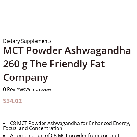
Dietary Supplements
MCT Powder Ashwagandha
260 g The Friendly Fat
Company
0 Reviews
Write a review
$
34.02
C8 MCT Powder Ashwagandha for Enhanced Energy,
Focus, and Concentration
A combination of C8 MCT powder from coconut,