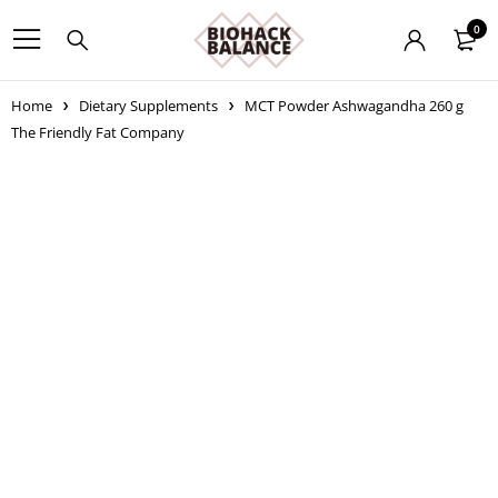
0
Home
Dietary Supplements
MCT Powder Ashwagandha 260 g
The Friendly Fat Company