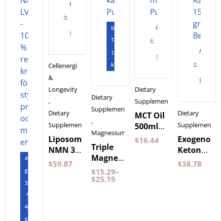
Add
to
Add
60
cart
to
Tabletter
Add
120
cart
to
kapslar
Cellenergi
&
cart
Longevity
Dietary
Dietary
,
Supplements
Supplements
Dietary
Dietary
MCT Oil
,
Supplements
Supplements
500ml
Magnesium
by
Liposomal
Exogenous
$
16.44
Triple
Pureness
NMN 30
Ketones
Magnesium
400
Capsules
Wild
$
59.87
$
38.78
60
gram
Purovitalis
Raspberry
$
15.29
–
Capsules
$
25.19
Longevity
150
3st
Pureness
grams
*
BeKeto
400
gram