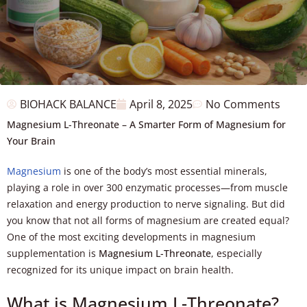
BIOHACK BALANCE
April 8, 2025
No Comments
Magnesium L-Threonate – A Smarter Form of Magnesium for
Your Brain
Magnesium
is one of the body’s most essential minerals,
playing a role in over 300 enzymatic processes—from muscle
relaxation and energy production to nerve signaling. But did
you know that not all forms of magnesium are created equal?
One of the most exciting developments in magnesium
supplementation is
Magnesium L-Threonate
, especially
recognized for its unique impact on brain health.
What is Magnesium L-Threonate?