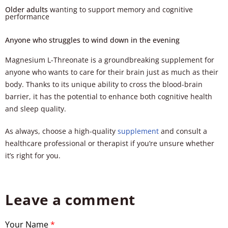
Older adults
wanting to support memory and cognitive
performance
Anyone who struggles to wind down in the evening
Magnesium L-Threonate is a groundbreaking supplement for
anyone who wants to care for their brain just as much as their
body. Thanks to its unique ability to cross the blood-brain
barrier, it has the potential to enhance both cognitive health
and sleep quality.
As always, choose a high-quality
supplement
and consult a
healthcare professional or therapist if you’re unsure whether
it’s right for you.
Leave a comment
Your Name
*