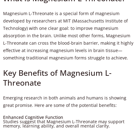
Magnesium L-Threonate is a special form of magnesium
developed by researchers at MIT (Massachusetts Institute of
Technology) with one clear goal: to improve magnesium
absorption in the brain. Unlike most other forms, Magnesium
L-Threonate can cross the blood-brain barrier, making it highly
effective at increasing magnesium levels in brain tissue—
something traditional magnesium forms struggle to achieve.
Key Benefits of Magnesium L-
Threonate
Emerging research in both animals and humans is showing
great promise. Here are some of the potential benefits:
Enhanced Cognitive Function
Studies suggest that Magnesium L-Threonate may support
memory, learning ability, and overall mental clarity.