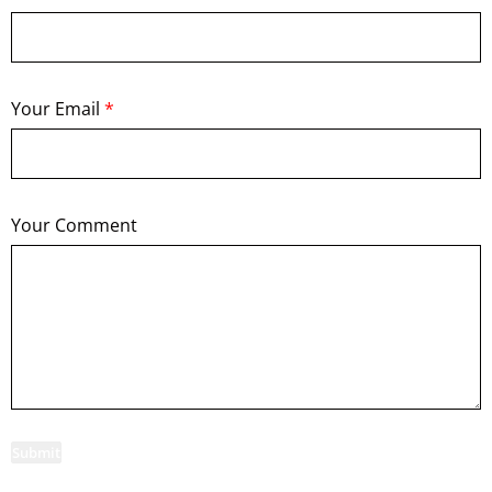
Your Email
*
Your Comment
Submit