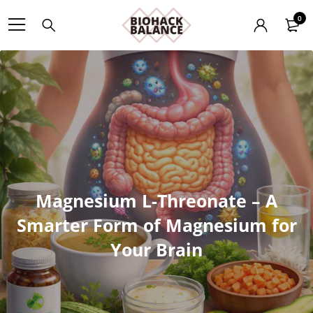
0
Magnesium L-Threonate – A
Smarter Form of Magnesium for
Your Brain