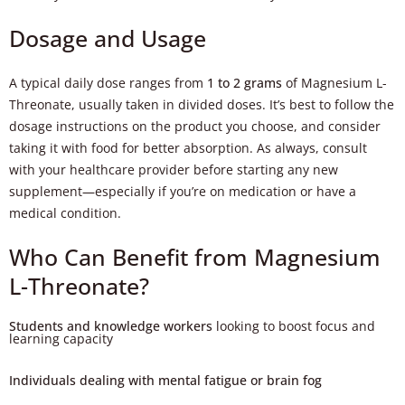
Dosage and Usage
A typical daily dose ranges from
1 to 2 grams
of Magnesium L-
Threonate, usually taken in divided doses. It’s best to follow the
dosage instructions on the product you choose, and consider
taking it with food for better absorption. As always, consult
with your healthcare provider before starting any new
supplement—especially if you’re on medication or have a
medical condition.
Who Can Benefit from Magnesium
L-Threonate?
Students and knowledge workers
looking to boost focus and
learning capacity
Individuals dealing with mental fatigue or brain fog