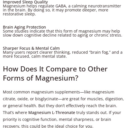
Improved Sleep Quality
Magnesium helps regulate GABA, a calming neurotransmitter
in the brain. By doing so, it may promote deeper, more
restorative sleep.
Brain Aging Protection
Some studies indicate that this form of magnesium may help
slow down cognitive decline related to aging or chronic stress.
Sharper Focus & Mental Calm
Many users report clearer thinking, reduced “brain fog,” and a
more focused, calm mental state.
How Does It Compare to Other
Forms of Magnesium?
Most common magnesium supplements—like magnesium
citrate, oxide, or bisglycinate—are great for muscles, digestion,
or general health. But they don’t effectively reach the brain.
That’s where
Magnesium L-Threonate
truly stands out. If your
priority is cognitive function, mental sharpness, or brain
recovery, this could be the ideal choice for you.