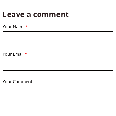
Leave a comment
Your Name
*
Your Email
*
Your Comment