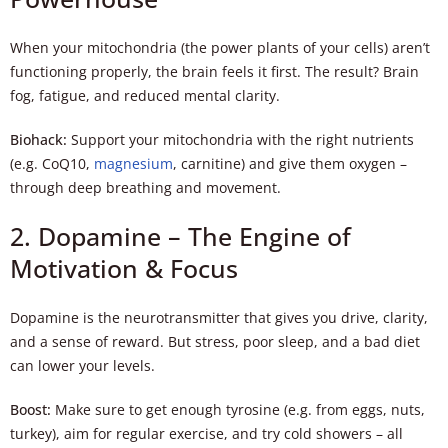
When your mitochondria (the power plants of your cells) aren’t
functioning properly, the brain feels it first. The result? Brain
fog, fatigue, and reduced mental clarity.
Biohack:
Support your mitochondria with the right nutrients
(e.g. CoQ10,
magnesium
, carnitine) and give them oxygen –
through deep breathing and movement.
2. Dopamine – The Engine of
Motivation & Focus
Dopamine is the neurotransmitter that gives you drive, clarity,
and a sense of reward. But stress, poor sleep, and a bad diet
can lower your levels.
Boost:
Make sure to get enough tyrosine (e.g. from eggs, nuts,
turkey), aim for regular exercise, and try cold showers – all