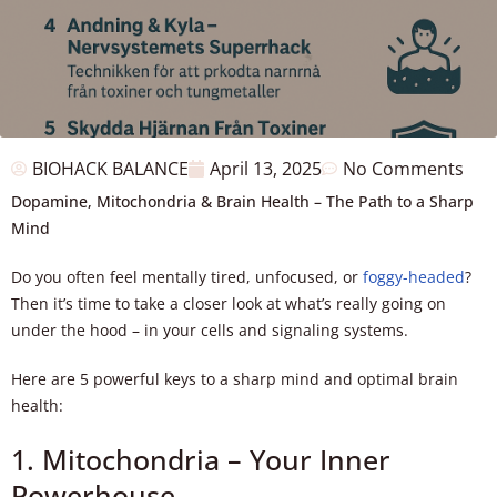
BIOHACK BALANCE
April 13, 2025
No Comments
Dopamine, Mitochondria & Brain Health – The Path to a Sharp
Mind
Do you often feel mentally tired, unfocused, or
foggy-headed
?
Then it’s time to take a closer look at what’s really going on
under the hood – in your cells and signaling systems.
Here are 5 powerful keys to a sharp mind and optimal brain
health:
1. Mitochondria – Your Inner
Powerhouse