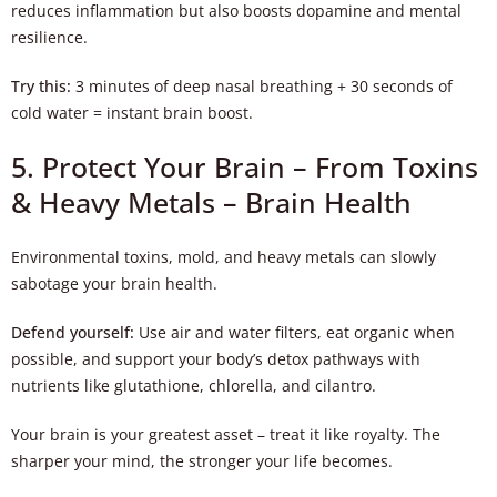
reduces inflammation but also boosts dopamine and mental
resilience.
Try this:
3 minutes of deep nasal breathing + 30 seconds of
cold water = instant brain boost.
5. Protect Your Brain – From Toxins
& Heavy Metals – Brain Health
Environmental toxins, mold, and heavy metals can slowly
sabotage your brain health.
Defend yourself:
Use air and water filters, eat organic when
possible, and support your body’s detox pathways with
nutrients like glutathione, chlorella, and cilantro.
Your brain is your greatest asset – treat it like royalty. The
sharper your mind, the stronger your life becomes.