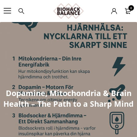
0
Dopamine, Mitochondria & Brain
Health – The Path to a Sharp Mind