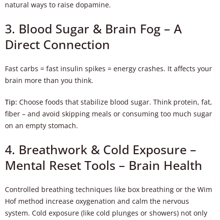
natural ways to raise dopamine.
3. Blood Sugar & Brain Fog – A
Direct Connection
Fast carbs = fast insulin spikes = energy crashes. It affects your
brain more than you think.
Tip:
Choose foods that stabilize blood sugar. Think protein, fat,
fiber – and avoid skipping meals or consuming too much sugar
on an empty stomach.
4. Breathwork & Cold Exposure –
Mental Reset Tools – Brain Health
Controlled breathing techniques like box breathing or the Wim
Hof method increase oxygenation and calm the nervous
system. Cold exposure (like cold plunges or showers) not only