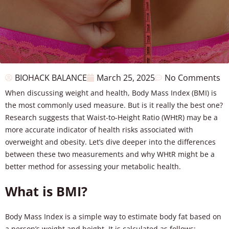
BIOHACK BALANCE
March 25, 2025
No Comments
When discussing weight and health, Body Mass Index (BMI) is
the most commonly used measure. But is it really the best one?
Research suggests that Waist-to-Height Ratio (WHtR) may be a
more accurate indicator of health risks associated with
overweight and obesity. Let’s dive deeper into the differences
between these two measurements and why WHtR might be a
better method for assessing your metabolic health.
What is BMI?
Body Mass Index is a simple way to estimate body fat based on
a person’s weight and height. It is calculated as follows: