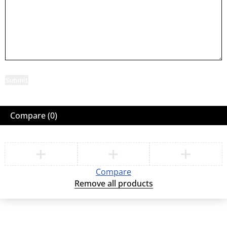
Submit
Compare
(0)
Compare
Remove all products