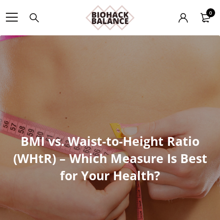
0
BMI vs. Waist-to-Height Ratio
(WHtR) – Which Measure Is Best
for Your Health?