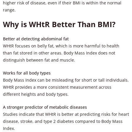
higher risk of disease, even if their BMI is within the normal
range.
Why is WHtR Better Than BMI?
Better at detecting abdominal fat
WHtR focuses on belly fat, which is more harmful to health
than fat stored in other areas. Body Mass Index does not
distinguish between fat and muscle.
Works for all body types
Body Mass Index can be misleading for short or tall individuals.
WHtR provides a more consistent measurement across
different heights and body types.
A stronger predictor of metabolic diseases
Studies indicate that WHtR is better at predicting risks for heart
disease, stroke, and type 2 diabetes compared to Body Mass
Index.