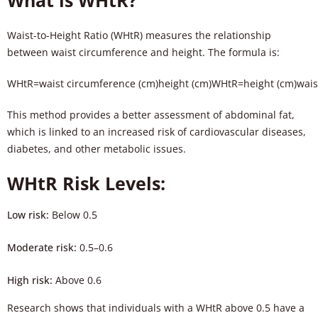
What is WHtR?
Waist-to-Height Ratio (WHtR) measures the relationship
between waist circumference and height. The formula is:
WHtR=waist circumference (cm)height (cm)
W
H
tR
=
height (cm)
wais
This method provides a better assessment of abdominal fat,
which is linked to an increased risk of cardiovascular diseases,
diabetes, and other metabolic issues.
WHtR Risk Levels:
Low risk:
Below 0.5
Moderate risk:
0.5–0.6
High risk:
Above 0.6
Research shows that individuals with a WHtR above 0.5 have a