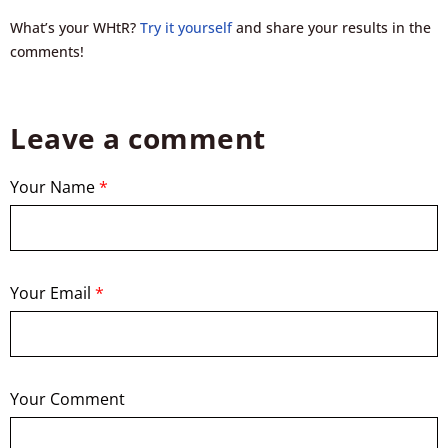
What’s your WHtR?
Try it yourself
and share your results in the
comments!
Leave a comment
Your Name
*
Your Email
*
Your Comment