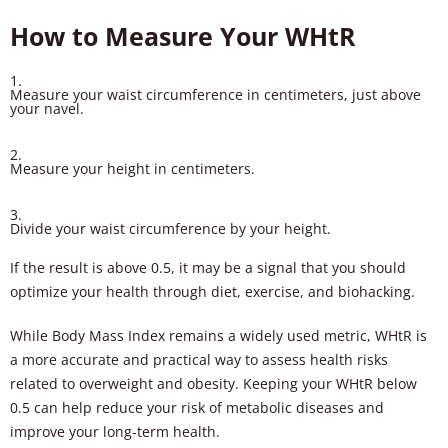
How to Measure Your WHtR
Measure your waist circumference in centimeters, just above
your navel.
Measure your height in centimeters.
Divide your waist circumference by your height.
If the result is above 0.5, it may be a signal that you should
optimize your health through diet, exercise, and biohacking.
While Body Mass Index remains a widely used metric, WHtR is
a more accurate and practical way to assess health risks
related to overweight and obesity. Keeping your WHtR below
0.5 can help reduce your risk of metabolic diseases and
improve your long-term health.