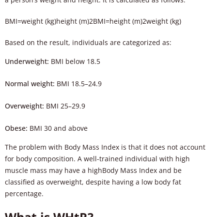
BMI=weight (kg)height (m)2
BM
I
=
height (m)
2
weight (kg)
Based on the result, individuals are categorized as:
Underweight:
BMI below 18.5
Normal weight:
BMI 18.5–24.9
Overweight:
BMI 25–29.9
Obese:
BMI 30 and above
The problem with Body Mass Index is that it does not account
for body composition. A well-trained individual with high
muscle mass may have a highBody Mass Index and be
classified as overweight, despite having a low body fat
percentage.