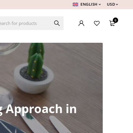
ENGLISH
USD
0
g Approach in
h