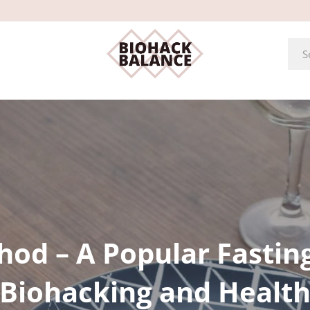
hod – A Popular Fastin
Biohacking and Healt