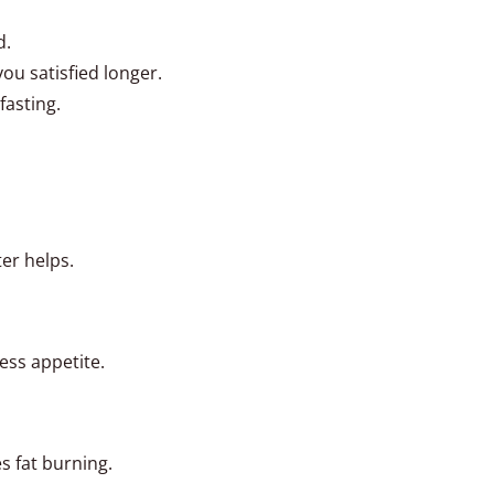
d.
you satisfied longer.
fasting.
ter helps.
ess appetite.
 fat burning.