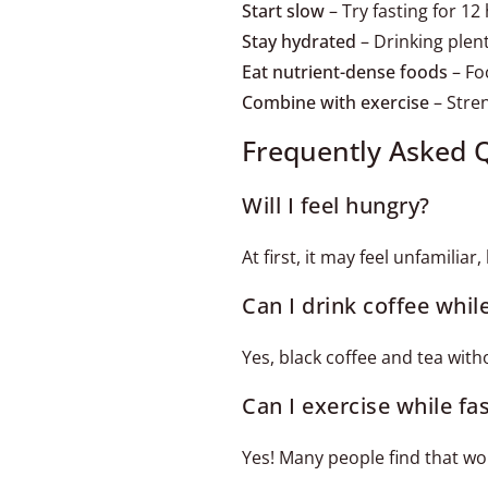
Start slow
– Try fasting for 12
Stay hydrated
– Drinking plen
Eat nutrient-dense foods
– Foc
Combine with exercise
– Stren
Frequently Asked 
Will I feel hungry?
At first, it may feel unfamilia
Can I drink coffee whil
Yes, black coffee and tea wit
Can I exercise while fa
Yes! Many people find that w