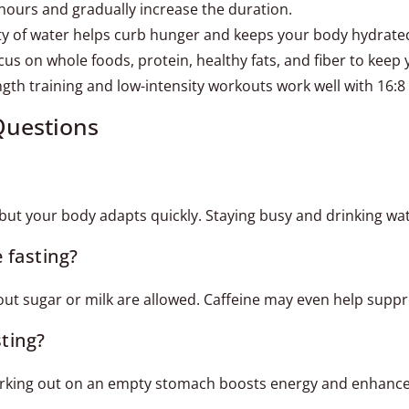
 hours and gradually increase the duration.
ty of water helps curb hunger and keeps your body hydrate
us on whole foods, protein, healthy fats, and fiber to keep 
gth training and low-intensity workouts work well with 16:8 
Questions
r, but your body adapts quickly. Staying busy and drinking wa
e fasting?
hout sugar or milk are allowed. Caffeine may even help suppr
sting?
orking out on an empty stomach boosts energy and enhances