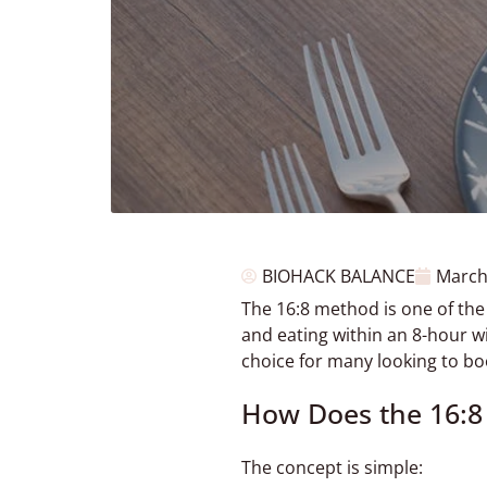
BIOHACK BALANCE
March
The 16:8 method is one of the
and eating within an 8-hour w
choice for many looking to b
How Does the 16:
The concept is simple: