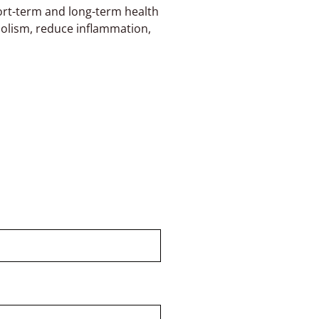
hort-term and long-term health
olism, reduce inflammation,