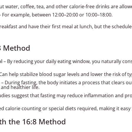
t water, coffee, tea, and other calorie-free drinks are allow
 For example, between 12:00–20:00 or 10:00–18:00.
eakfast and have their first meal at lunch, but the schedul
:8 Method
ol
– By reducing your daily eating window, you naturally co
Can help stabilize blood sugar levels and lower the risk of t
– During fasting, the body initiates a process that clears o
and healthier life.
dies suggest that fasting may reduce inflammation and pro
 calorie counting or special diets required, making it easy to
th the 16:8 Method