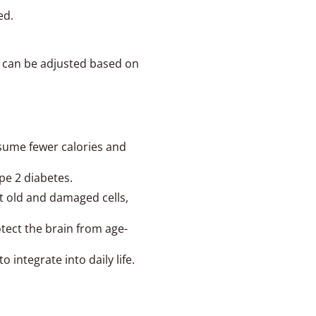
ed.
e can be adjusted based on
nsume fewer calories and
ype 2 diabetes.
ut old and damaged cells,
tect the brain from age-
 integrate into daily life.