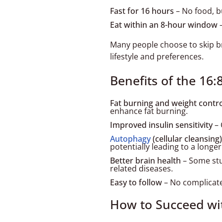
Fast for 16 hours
– No food, bu
Eat within an 8-hour window
–
Many people choose to skip br
lifestyle and preferences.
Benefits of the 16
Fat burning and weight contr
enhance fat burning.
Improved insulin sensitivity
– 
Autophagy
(cellular cleansing)
potentially leading to a longer 
Better brain health
– Some stu
related diseases.
Easy to follow
– No complicated
How to Succeed wi