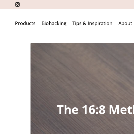
Products
Biohacking
Tips & Inspiration
About
The 16:8 Met