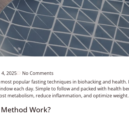
 4, 2025
No Comments
 most popular fasting techniques in biohacking and health. I
indow each day. Simple to follow and packed with health ben
oost metabolism, reduce inflammation, and optimize weight.
8 Method Work?