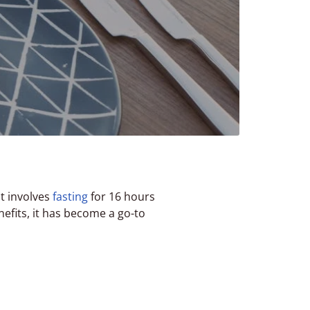
t involves
fasting
for 16 hours
efits, it has become a go-to