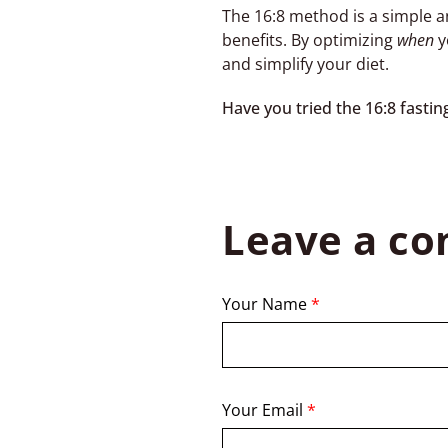
The 16:8 method is a simple a
benefits. By optimizing
when
y
and simplify your diet.
Have you tried the 16:8 fast
Leave a c
Your Name
*
Your Email
*