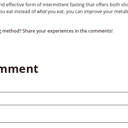
nd effective form of intermittent fasting that offers both s
ou eat instead of
what
you eat, you can improve your metab
ing method? Share your experiences in the comments!
omment