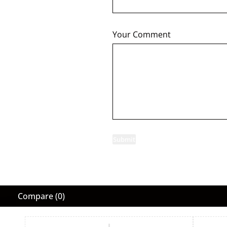
Your Comment
Submit
Compare
(0)