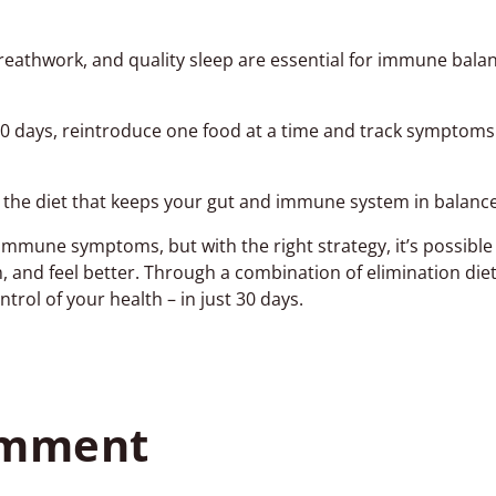
reathwork, and quality sleep are essential for immune balan
30 days, reintroduce one food at a time and track symptoms
d the diet that keeps your gut and immune system in balance
immune symptoms, but with the right strategy, it’s possible 
and feel better. Through a combination of elimination diet
rol of your health – in just 30 days.
omment