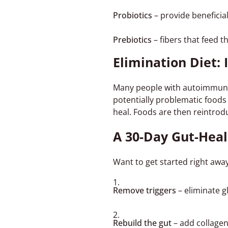
Probiotics
– provide beneficia
Prebiotics
– fibers that feed t
Elimination Diet: 
Many people with autoimmune 
potentially problematic foods 
heal. Foods are then reintrodu
A 30-Day Gut-Heal
Want to get started right away
Remove triggers
– eliminate g
Rebuild the gut
– add collagen