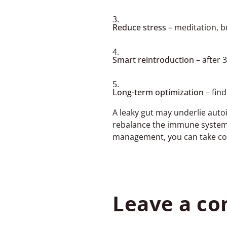
Reduce stress
– meditation, b
Smart reintroduction
– after 
Long-term optimization
– fin
A leaky gut may underlie auto
rebalance the immune system, 
management, you can take cont
Leave a c