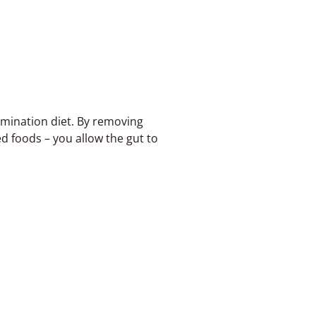
mination diet. By removing
ed foods – you allow the gut to