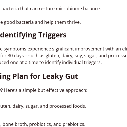
l bacteria that can restore microbiome balance.
he good bacteria and help them thrive.
Identifying Triggers
symptoms experience significant improvement with an eli
for 30 days – such as gluten, dairy, soy, sugar, and process
ced one at a time to identify individual triggers.
ing Plan for Leaky Gut
? Here’s a simple but effective approach:
luten, dairy, sugar, and processed foods.
, bone broth, probiotics, and prebiotics.