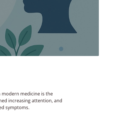
n modern medicine is the
ed increasing attention, and
uced symptoms.