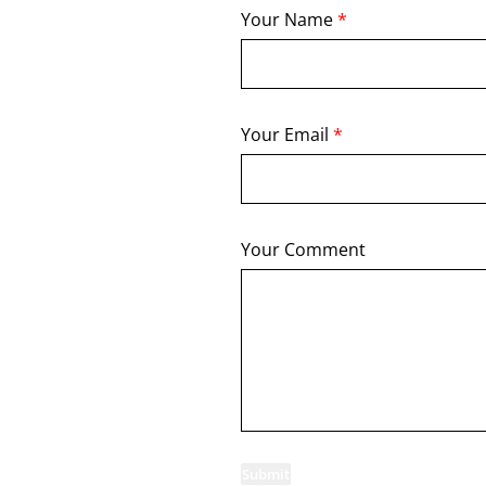
Your Name
*
Your Email
*
Your Comment
Submit