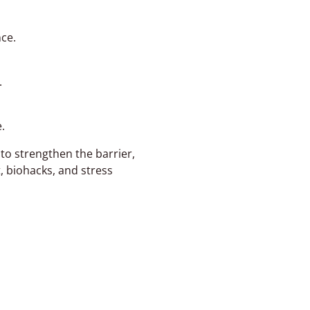
ce.
.
.
to strengthen the barrier,
, biohacks, and stress