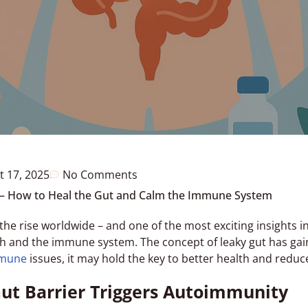
t 17, 2025
No Comments
– How to Heal the Gut and Calm the Immune System
e rise worldwide – and one of the most exciting insights i
h and the immune system. The concept of leaky gut has gain
mune
issues, it may hold the key to better health and red
t Barrier Triggers Autoimmunity