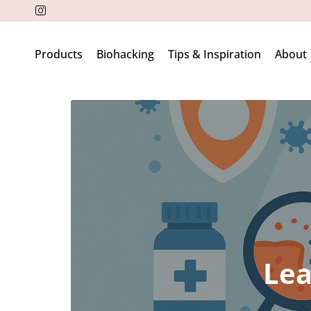
Products
Biohacking
Tips & Inspiration
About
Lea