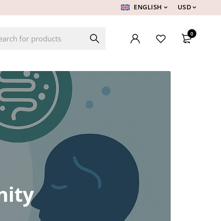
ENGLISH
USD
0
nity