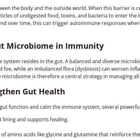
tween the body and the outside world. When this barrier is
icles of undigested food, toxins, and bacteria to enter t
and over time, this can trigger autoimmune responses wher
ut Microbiome in Immunity
system resides in the gut. A balanced and diverse microb
d foe, while an imbalanced flora (dysbiosis) can worsen inf
 microbiome is therefore a central strategy in managing al
gthen Gut Health
 gut function and calm the immune system, several powerful 
 lining and supports healing.
 of amino acids like glycine and glutamine that reinforce the