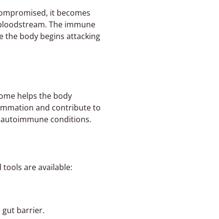
 compromised, it becomes
he bloodstream. The immune
e the body begins attacking
iome helps the body
lammation and contribute to
l autoimmune conditions.
tools are available:
 gut barrier.