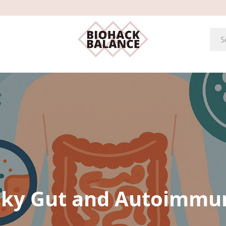
ky Gut and Autoimmu