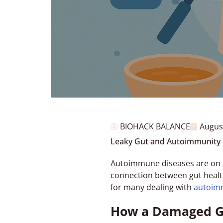
BIOHACK BALANCE
Augus
Leaky Gut and Autoimmunity 
Autoimmune diseases are on th
connection between gut healt
for many dealing with
autoim
How a Damaged Gu