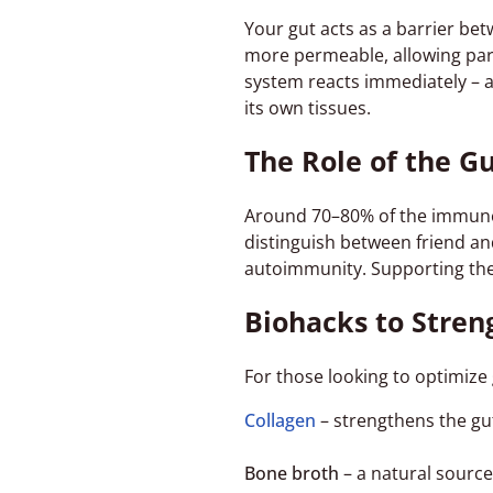
Your gut acts as a barrier be
more permeable, allowing part
system reacts immediately – 
its own tissues.
The Role of the G
Around 70–80% of the immune 
distinguish between friend an
autoimmunity. Supporting the
Biohacks to Stren
For those looking to optimize
Collagen
– strengthens the gut
Bone broth
– a natural source