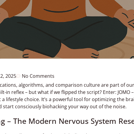
22, 2025
No Comments
ications, algorithms, and comparison culture are part of our 
-in reflex – but what if we flipped the script? Enter: JOMO –
 a lifestyle choice. It’s a powerful tool for optimizing the br
 start consciously biohacking your way out of the noise.
ng – The Modern Nervous System Res