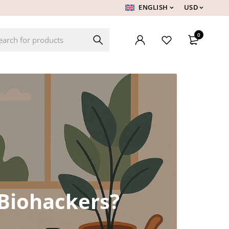
ENGLISH
USD
0
Biohackers?