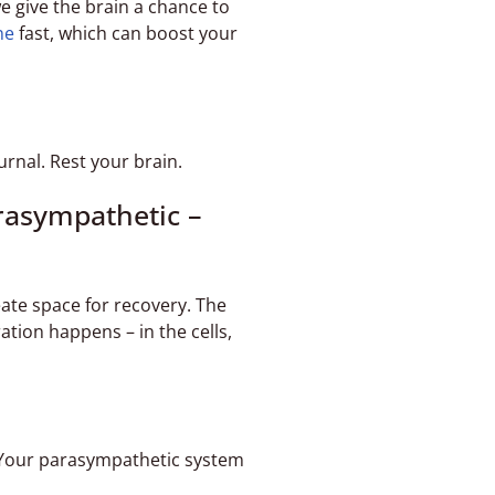
e give the brain a chance to
ne
fast, which can boost your
urnal. Rest your brain.
rasympathetic –
eate space for recovery. The
tion happens – in the cells,
 Your parasympathetic system