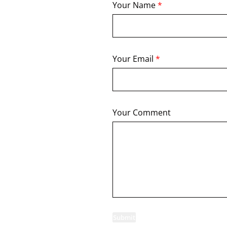
Your Name
*
Your Email
*
Your Comment
Submit