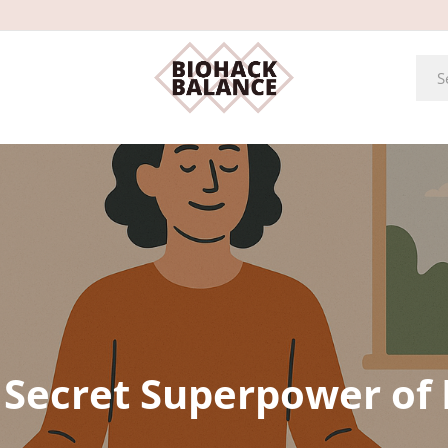
 Secret Superpower of 