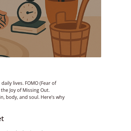
daily lives. FOMO (Fear of
 the Joy of Missing Out.
ain, body, and soul. Here’s why
et