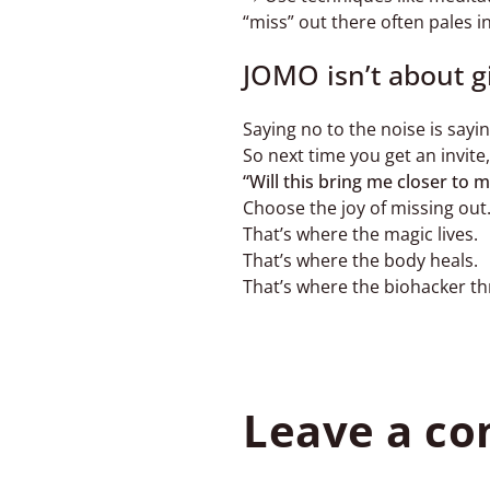
“miss” out there often pales 
JOMO isn’t about giv
Saying no to the noise is say
So next time you get an invite,
“Will this bring me closer to m
Choose the joy of missing out
That’s where the magic lives.
That’s where the body heals.
That’s where the biohacker th
Leave a c