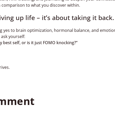
in comparison to what you discover within.
ing up life – it’s about taking it back.
ing yes to brain optimization, hormonal balance, and emotio
 ask yourself:
y best self, or is it just FOMO knocking?”
.
rives.
omment