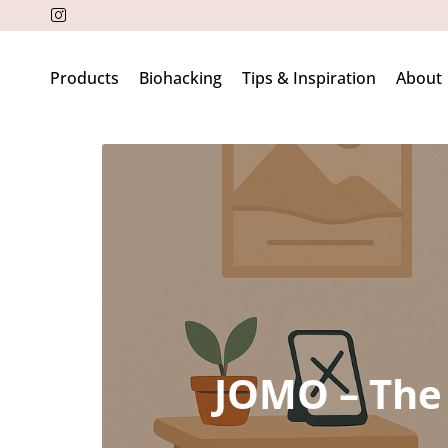
Products
Biohacking
Tips & Inspiration
About
JOMO – The