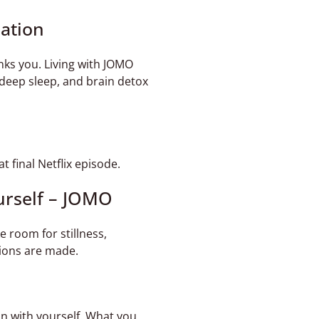
lation
nks you. Living with JOMO
, deep sleep, and brain detox
 final Netflix episode.
urself – JOMO
 room for stillness,
isions are made.
n with yourself. What you