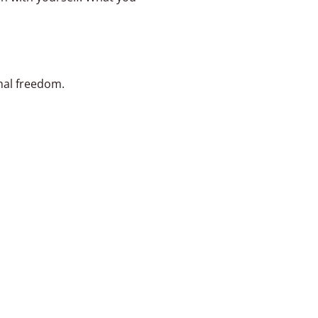
nal freedom.