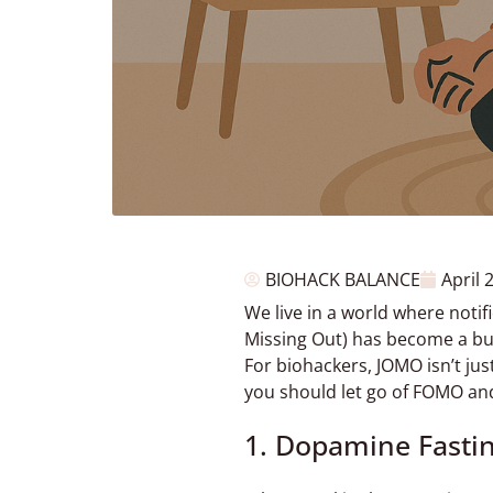
BIOHACK BALANCE
April 
We live in a world where notif
Missing Out) has become a built
For biohackers, JOMO isn’t just
you should let go of FOMO and
1. Dopamine Fasti