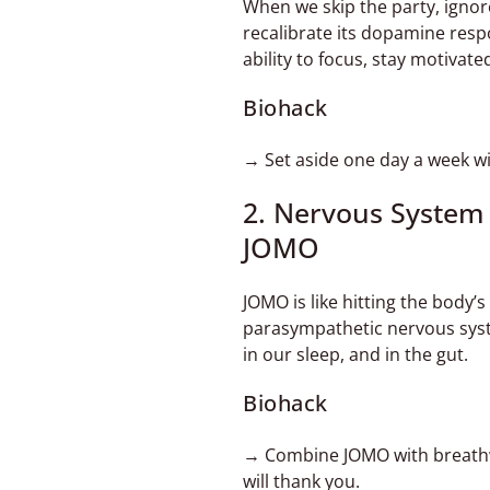
When we skip the party, ignor
recalibrate its dopamine res
ability to focus, stay motivate
Biohack
→ Set aside one day a week wit
2. Nervous System
JOMO
JOMO is like hitting the body’
parasympathetic nervous syste
in our sleep, and in the gut.
Biohack
→ Combine JOMO with breathwo
will thank you.