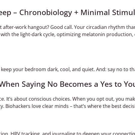
leep – Chronobiology + Minimal Stimu
ht after-work hangout? Good call. Your circadian rhythm tha
c with the light-dark cycle, optimizing melatonin production
eep your bedroom dark, cool, and quiet. And: say no to that
– When Saying No Becomes a Yes to Yo
ce. It’s about conscious choices. When you opt out, you make
rity. Biohackers love clear minds – that’s where the best dec
ion, HRV tracking, and journaling to deepen your connectio