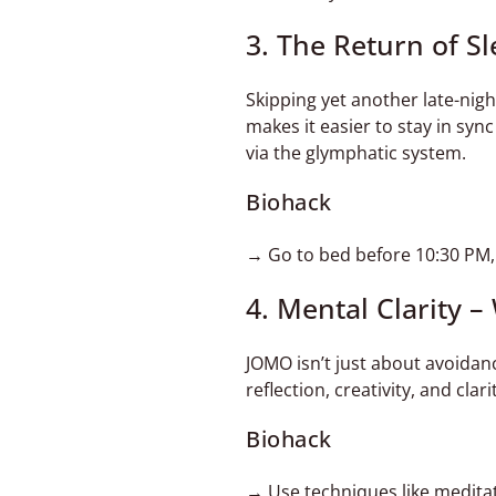
3. The Return of S
Skipping yet another late-nig
makes it easier to stay in syn
via the glymphatic system.
Biohack
→ Go to bed before 10:30 PM, k
4. Mental Clarity 
JOMO isn’t just about avoidan
reflection, creativity, and cla
Biohack
→ Use techniques like meditat