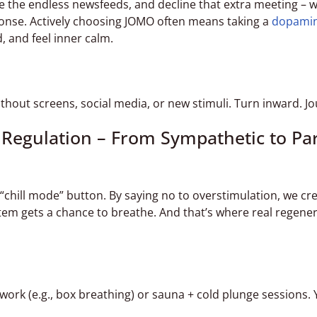
e the endless newsfeeds, and decline that extra meeting – w
ponse. Actively choosing JOMO often means taking a
dopami
d, and feel inner calm.
hout screens, social media, or new stimuli. Turn inward. Jo
 Regulation – From Sympathetic to Pa
s “chill mode” button. By saying no to overstimulation, we cr
m gets a chance to breathe. And that’s where real regenera
rk (e.g., box breathing) or sauna + cold plunge sessions.