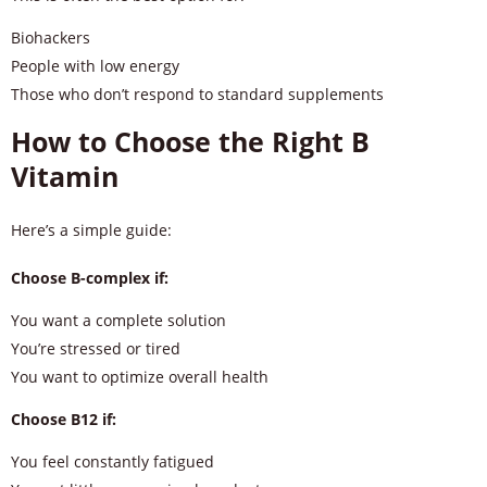
Biohackers
People with low energy
Those who don’t respond to standard supplements
How to Choose the Right B
Vitamin
Here’s a simple guide:
Choose B-complex if:
You want a complete solution
You’re stressed or tired
You want to optimize overall health
Choose B12 if:
You feel constantly fatigued