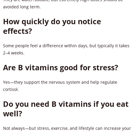
avoided long term.
How quickly do you notice
effects?
Some people feel a difference within days, but typically it takes
2–4 weeks.
Are B vitamins good for stress?
Yes—they support the nervous system and help regulate
cortisol.
Do you need B vitamins if you eat
well?
Not always—but stress, exercise, and lifestyle can increase your