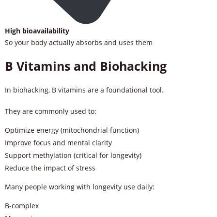
High bioavailability
So your body actually absorbs and uses them
B Vitamins and Biohacking
In biohacking, B vitamins are a foundational tool.
They are commonly used to:
Optimize energy (mitochondrial function)
Improve focus and mental clarity
Support methylation (critical for longevity)
Reduce the impact of stress
Many people working with longevity use daily:
B-complex