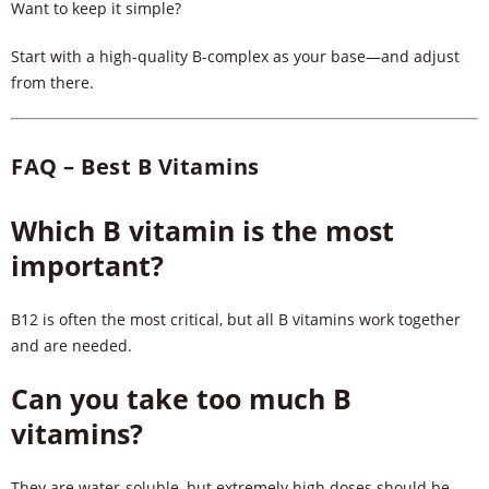
Want to keep it simple?
Start with a high-quality B-complex as your base—and adjust
from there.
FAQ – Best B Vitamins
Which B vitamin is the most
important?
B12 is often the most critical, but all B vitamins work together
and are needed.
Can you take too much B
vitamins?
They are water-soluble, but extremely high doses should be