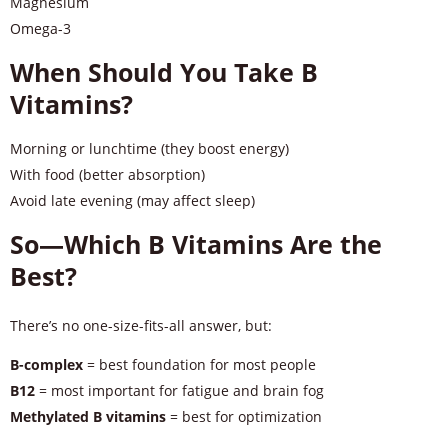
Magnesium
Omega-3
When Should You Take B
Vitamins?
Morning or lunchtime (they boost energy)
With food (better absorption)
Avoid late evening (may affect sleep)
So—Which B Vitamins Are the
Best?
There’s no one-size-fits-all answer, but:
B-complex
= best foundation for most people
B12
= most important for fatigue and brain fog
Methylated B vitamins
= best for optimization