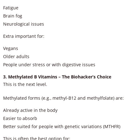
Fatigue
Brain fog
Neurological issues
Extra important for:
Vegans
Older adults
People under stress or with digestive issues
3. Methylated B Vitamins – The Biohacker’s Choice
This is the next level.
Methylated forms (e.g., methyl-B12 and methylfolate) are:
Already active in the body
Easier to absorb
Better suited for people with genetic variations (MTHFR)
This is often the best option for: