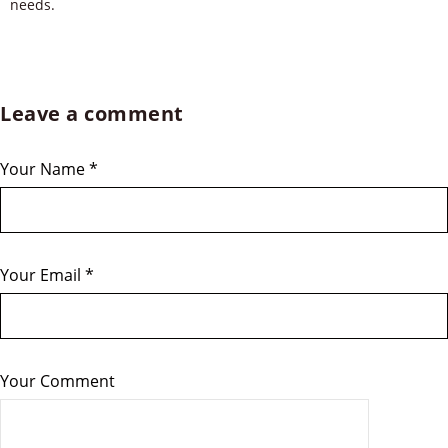
needs.
Leave a comment
Your Name
*
Your Email
*
Your Comment