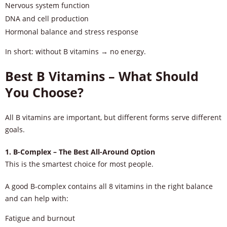
Nervous system function
DNA and cell production
Hormonal balance and stress response
In short: without B vitamins → no energy.
Best B Vitamins – What Should
You Choose?
All B vitamins are important, but different forms serve different
goals.
1. B-Complex – The Best All-Around Option
This is the smartest choice for most people.
A good B-complex contains all 8 vitamins in the right balance
and can help with:
Fatigue and burnout