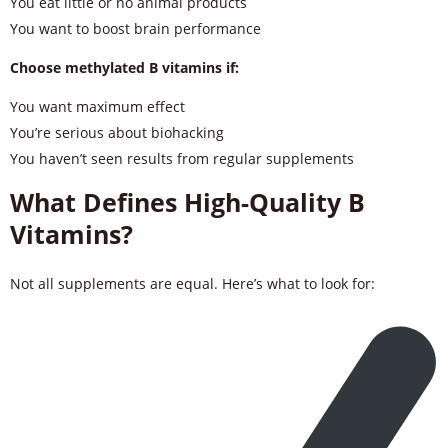
You eat little or no animal products
You want to boost brain performance
Choose methylated B vitamins if:
You want maximum effect
You’re serious about biohacking
You haven’t seen results from regular supplements
What Defines High-Quality B
Vitamins?
Not all supplements are equal. Here’s what to look for: