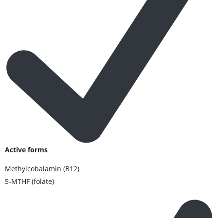
Active forms
Methylcobalamin (B12)
5-MTHF (folate)