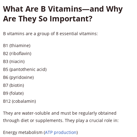
What Are B Vitamins—and Why
Are They So Important?
B vitamins are a group of 8 essential vitamins:
B1 (thiamine)
B2 (riboflavin)
B3 (niacin)
B5 (pantothenic acid)
B6 (pyridoxine)
B7 (biotin)
B9 (folate)
B12 (cobalamin)
They are water-soluble and must be regularly obtained
through diet or supplements. They play a crucial role in:
Energy metabolism (
ATP production
)