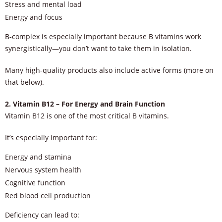
Stress and mental load
Energy and focus
B-complex is especially important because B vitamins work
synergistically—you don’t want to take them in isolation.
Many high-quality products also include active forms (more on
that below).
2. Vitamin B12 – For Energy and Brain Function
Vitamin B12 is one of the most critical B vitamins.
It’s especially important for:
Energy and stamina
Nervous system health
Cognitive function
Red blood cell production
Deficiency can lead to: