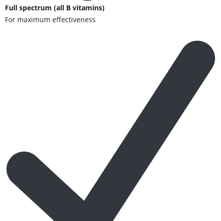
Full spectrum (all B vitamins)
For maximum effectiveness