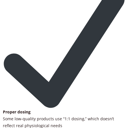
Proper dosing
Some low-quality products use “1:1 dosing,” which doesn’t
reflect real physiological needs