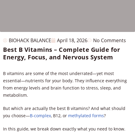
BIOHACK BALANCE
April 18, 2026
No Comments
Best B Vitamins – Complete Guide for
Energy, Focus, and Nervous System
B vitamins are some of the most underrated—yet most
essential—nutrients for your body. They influence everything
from energy levels and brain function to stress, sleep, and
metabolism.
But which are actually the best B vitamins? And what should
you choose—
B-complex
, B12, or
methylated forms
?
In this guide, we break down exactly what you need to know.