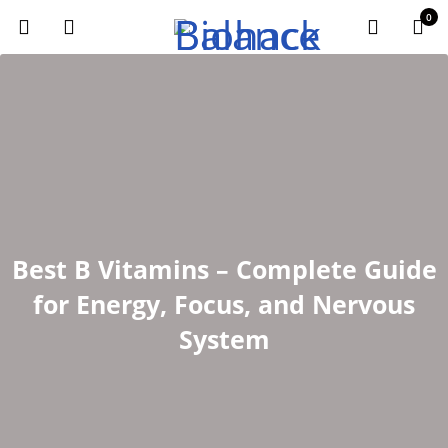
0
Best B Vitamins – Complete Guide
for Energy, Focus, and Nervous
System