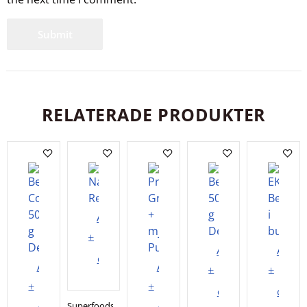
RELATERADE PRODUKTER
Add
to
Add
Add
cart
Add
Add
to
to
to
to
cart
cart
Superfoods