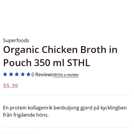
Superfoods
Organic Chicken Broth in
Pouch 350 ml STHL
0 Reviews
Write a review
$
5.39
En protein kollagenrik benbuljong gjord på kycklingben
från frigående höns.