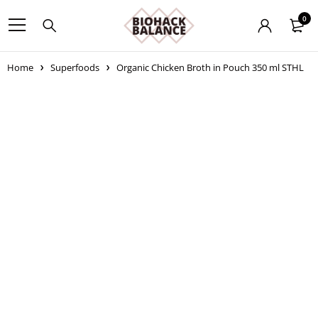
0
Home
Superfoods
Organic Chicken Broth in Pouch 350 ml STHL