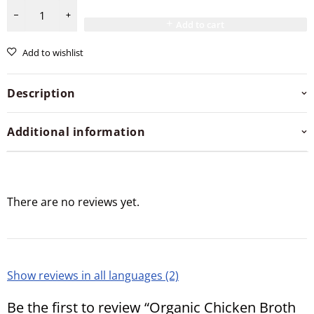
Add to cart
Add to wishlist
Description
Additional information
There are no reviews yet.
Show reviews in all languages (2)
Be the first to review “Organic Chicken Broth