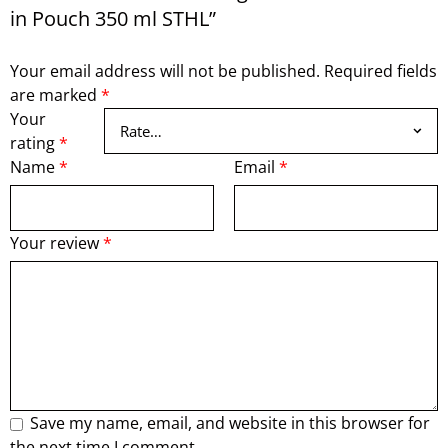
in Pouch 350 ml STHL”
Your email address will not be published.
Required fields
are marked
*
Your
rating
*
Name
*
Email
*
Your review
*
Save my name, email, and website in this browser for
the next time I comment.