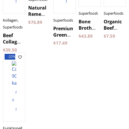
cart
cart
Natural
Superfoods
Superfoods
Remedy
240 g
Kollagen
,
Superfoods
Bone
Organic
$
76.89
Nordic
Superfoods
Broth
Beef
Premium
Superfood
Powder
Broth
Green
Beef
$
43.89
$
7.59
500 g
350 ml
Powder
Collagen
$
17.49
Dense
Blend +
500 g
$
30.50
Probiotics
Dense
-20%
Pureness
Add
to
cart
Funktionella