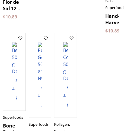
400 g
Salt
,
Flor de
Belamandil
Superfoods
Sal 125g
Belamandil
Hand-
$
10.89
Harvested
Coarse
$
10.89
Sea Salt
500 g
Belamandi
Add
Add
Add
to
to
to
cart
cart
cart
Superfoods
Superfoods
Kollagen
,
Bone