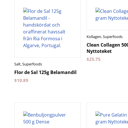
Kollagen
,
Superfoods
Clean Collagen 50
Nyttoteket
$
25.75
Salt
,
Superfoods
Flor de Sal 125g Belamandil
$
10.89