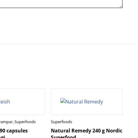
svampar
,
Superfoods
Superfoods
 90 capsules
Natural Remedy 240 g Nordic
gi
Superfood