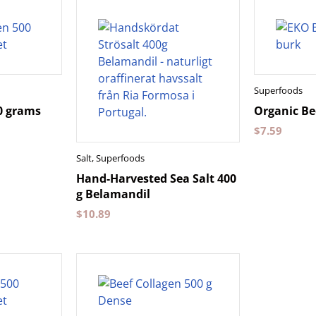
Superfoods
0 grams
Organic Be
$
7.59
Salt
,
Superfoods
Hand-Harvested Sea Salt 400
g Belamandil
$
10.89