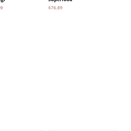
89
$
76.89