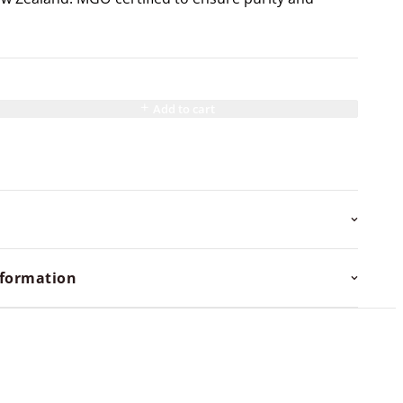
Add to cart
nformation