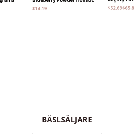
 grams
Blueberry Powder Holistic
$
52.69
$
65.
$
14.19
BÄSLSÄLJARE