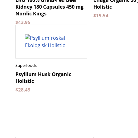
EKO 100% Grass-Fed Beef
Chaga Organic 50
Kidney 180 Capsules 450 mg
Holistic
Nordic Kings
$
19.54
$
43.95
Superfoods
Psyllium Husk Organic
Holistic
$
28.49