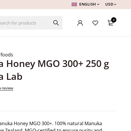
ENGLISH
USD
0
rfoods
 Honey MGO 300+ 250 g
a Lab
a review
anuka Honey MGO 300+. 100% natural Manuka
 Zealand. MGO-certified to ensure purity and