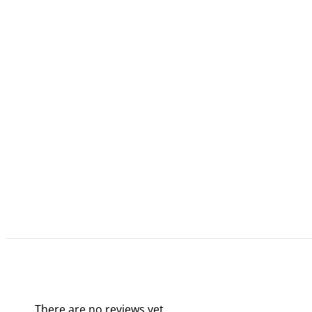
There are no reviews yet.