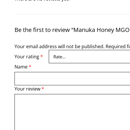
Be the first to review “Manuka Honey MGO
Your email address will not be published.
Required f
Your rating
*
Name
*
Your review
*