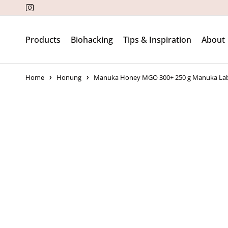
Products
Biohacking
Tips & Inspiration
About
Home
Honung
Manuka Honey MGO 300+ 250 g Manuka La