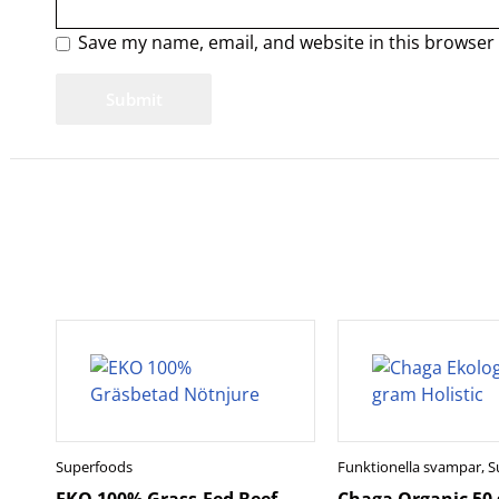
Save my name, email, and website in this browser 
Superfoods
Funktionella svampar
,
S