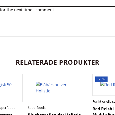
for the next time I comment.
RELATERADE PRODUKTER
-20%
Funktionella 
uperfoods
Superfoods
Red Reishi
Mighty Fun