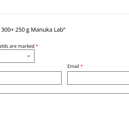
 300+ 250 g Manuka Lab”
ields are marked
*
Email
*