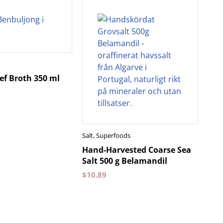
ef Broth 350 ml
Salt
,
Superfoods
Hand-Harvested Coarse Sea
Salt 500 g Belamandil
$
10.89