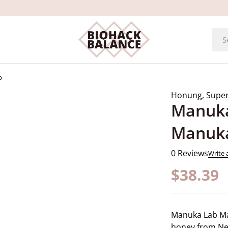
b
Honung
,
Supe
Manuka
Manuk
0 Reviews
Write 
$
38.39
Manuka Lab M
honey from New