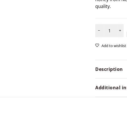
quality.
Description
Additional i