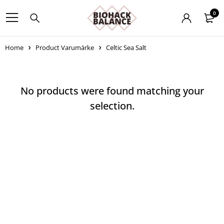
0
Home
Product Varumärke
Celtic Sea Salt
No products were found matching your
selection.