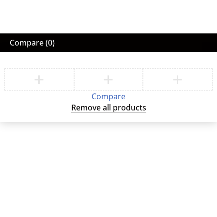
Compare
(0)
Compare
Remove all products