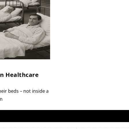
en Healthcare
eir beds – not inside a
on