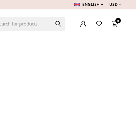
ENGLISH
USD
0