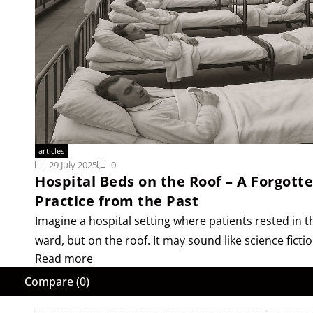
articles
29 July 2025
0
Hospital Beds on the Roof – A Forgott
Practice from the Past
Imagine a hospital setting where patients rested in th
ward, but on the roof. It may sound like science ficti
Read more
Compare
(0)