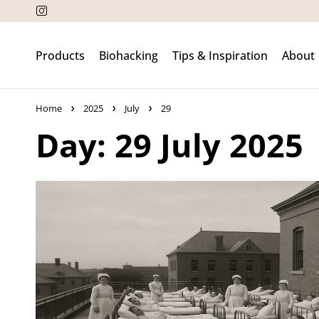
Products
Biohacking
Tips & Inspiration
About
Home
2025
July
29
Day: 29 July 2025