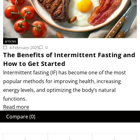
articles
4 February 2025
0
The Benefits of Intermittent Fasting and
How to Get Started
Intermittent fasting (IF) has become one of the most
popular methods for improving health, increasing
energy levels, and optimizing the body’s natural
functions.
Read more
Compare
(0)