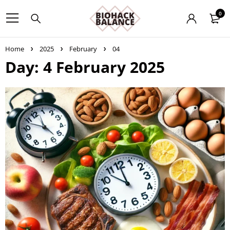
0
Home
2025
February
04
Day: 4 February 2025